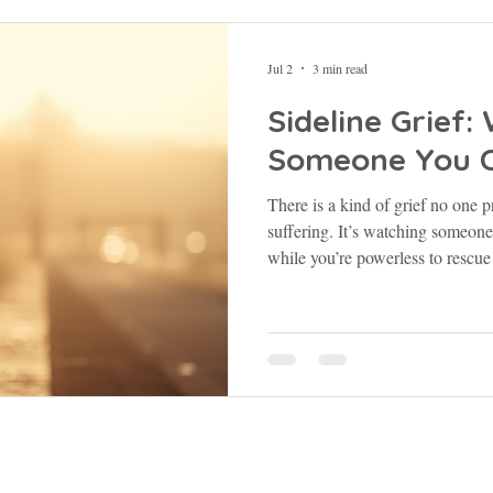
Jul 2
3 min read
Sideline Grief
Someone You C
There is a kind of grief no one p
suffering. It’s watching someon
while you’re powerless to rescue t
Galatians 6:2 says, “Carry each 
you will fulfill the law of Christ
asked me to stay. Still isn’t failur
55:22 | Isaiah 41:10 | Galatians 
Subscribe to the blog here!