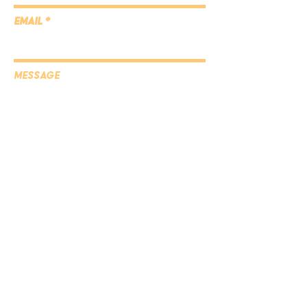
Email
Message
Submit
Subscribe to the blog
here!