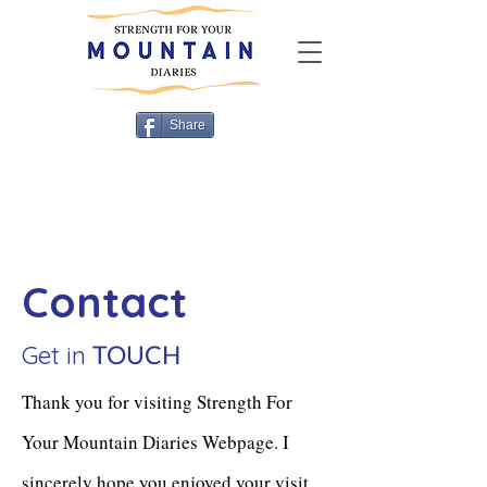
Share
Contact
Get in
TOUCH
Thank you for visiting Strength For
Your Mountain Diaries Webpage. I
sincerely hope you enjoyed your visit