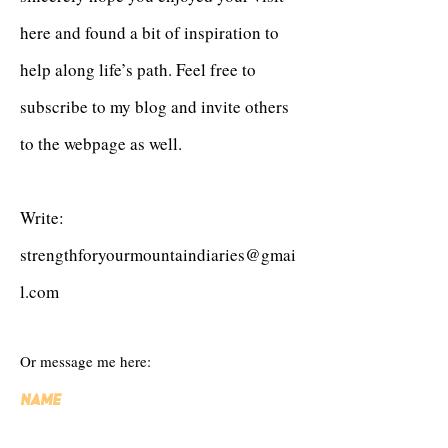
here and found a bit of inspiration to
help along life’s path. Feel free to
subscribe to my blog and invite others
to the webpage as well.
Write:
strengthforyourmountaindiaries@gmai
l.com
Or message me here:
Name