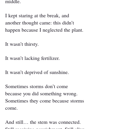
middle.
I kept staring at the break, and 
another thought came: this didn’t 
happen because I neglected the plant.
It wasn’t thirsty.
It wasn’t lacking fertilizer.
It wasn’t deprived of sunshine.
Sometimes storms don’t come 
because you did something wrong.
Sometimes they come because storms 
come.
And still… the stem was connected. 