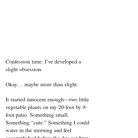
Confession time: I’ve developed a 
slight obsession.
Okay… maybe more than slight.
It started innocent enough—two little 
vegetable plants on my 20-foot by 9-
foot patio. Something small. 
Something “cute.” Something I could 
water in the morning and feel 
accomplished before the day got busy.