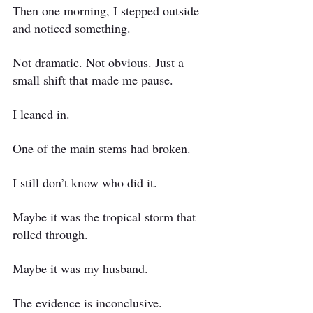
Then one morning, I stepped outside 
and noticed something.
Not dramatic. Not obvious. Just a 
small shift that made me pause.
I leaned in.
One of the main stems had broken.
I still don’t know who did it.
Maybe it was the tropical storm that 
rolled through.
Maybe it was my husband.
The evidence is inconclusive.