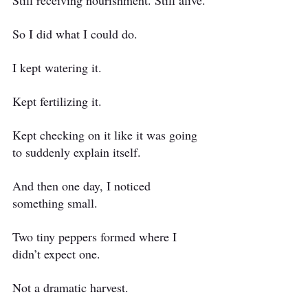
Still receiving nourishment. Still alive.
So I did what I could do.
I kept watering it.
Kept fertilizing it.
Kept checking on it like it was going 
to suddenly explain itself.
And then one day, I noticed 
something small.
Two tiny peppers formed where I 
didn’t expect one.
Not a dramatic harvest. 