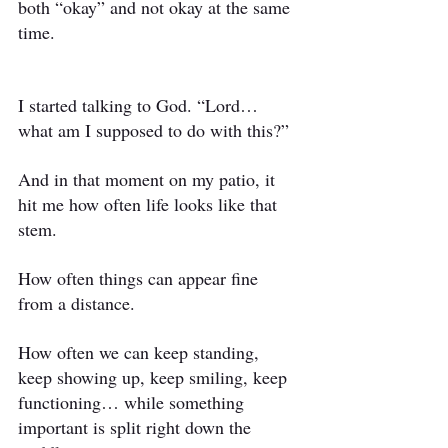
both “okay” and not okay at the same 
time.
I started talking to God. “Lord… 
what am I supposed to do with this?”
And in that moment on my patio, it 
hit me how often life looks like that 
stem.
How often things can appear fine 
from a distance.
How often we can keep standing, 
keep showing up, keep smiling, keep 
functioning… while something 
important is split right down the 