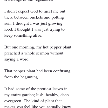
I didn’t expect God to meet me out 
there between buckets and potting 
soil. I thought I was just growing 
food. I thought I was just trying to 
keep something alive.
But one morning, my hot pepper plant 
preached a whole sermon without 
saying a word.
That pepper plant had been confusing 
from the beginning.
It had some of the prettiest leaves in 
my entire garden; lush, healthy, deep 
evergreen. The kind of plant that 
makes you feel like you actually know 