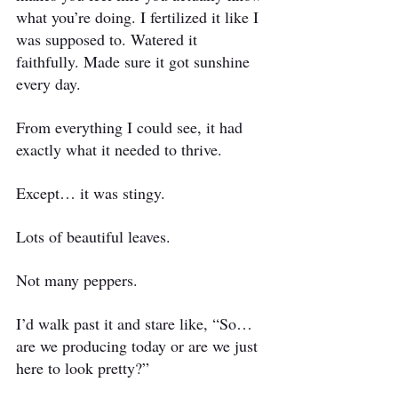
what you’re doing. I fertilized it like I 
was supposed to. Watered it 
faithfully. Made sure it got sunshine 
every day.
From everything I could see, it had 
exactly what it needed to thrive.
Except… it was stingy.
Lots of beautiful leaves.
Not many peppers.
I’d walk past it and stare like, “So… 
are we producing today or are we just 
here to look pretty?”