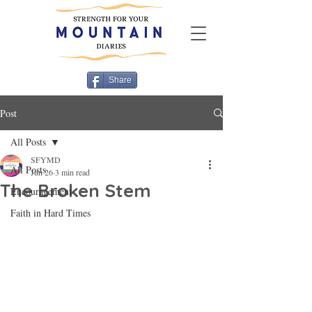
Share
Post
All Posts
SFYMD
All Posts
Jun 26
3 min read
The Broken Stem
Encouragement
Faith in Hard Times