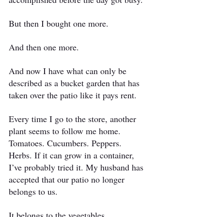
But then I bought one more.
And then one more.
And now I have what can only be 
described as a bucket garden that has 
taken over the patio like it pays rent.
Every time I go to the store, another 
plant seems to follow me home. 
Tomatoes. Cucumbers. Peppers. 
Herbs. If it can grow in a container, 
I’ve probably tried it. My husband has 
accepted that our patio no longer 
belongs to us.
It belongs to the vegetables.