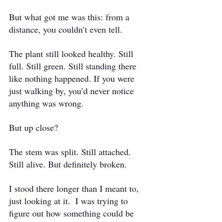
But what got me was this: from a 
distance, you couldn’t even tell.
The plant still looked healthy. Still 
full. Still green. Still standing there 
like nothing happened. If you were 
just walking by, you’d never notice 
anything was wrong.
But up close?
The stem was split. Still attached. 
Still alive. But definitely broken.
I stood there longer than I meant to, 
just looking at it.
 I was trying to 
figure out how something could be 