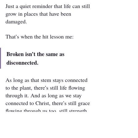
Just a quiet reminder that life can still 
grow in places that have been 
damaged.
That’s when the hit lesson me:
Broken isn’t the same as 
disconnected.
As long as that stem stays connected 
to the plant, there’s still life flowing 
through it. And as long as we stay 
connected to Christ, there’s still grace 
flowing through us too, still strength, 
still purpose, still fruit… even through 
the broken places.